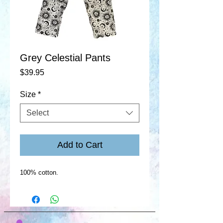
Grey Celestial Pants
Price
$39.95
Size
*
Select
Add to Cart
100% cotton.