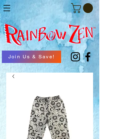
Join Us & Save!