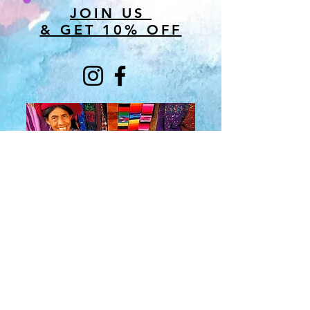
JOIN US
& GET 10% OFF
About Us