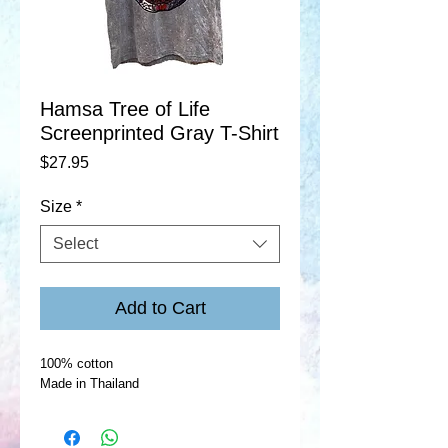
Hamsa Tree of Life
Screenprinted Gray T-Shirt
Price
$27.95
Size
*
Select
Add to Cart
100% cotton
Made in Thailand