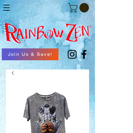
Join Us & Save!