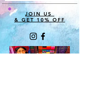
JOIN US
& GET 10% OFF