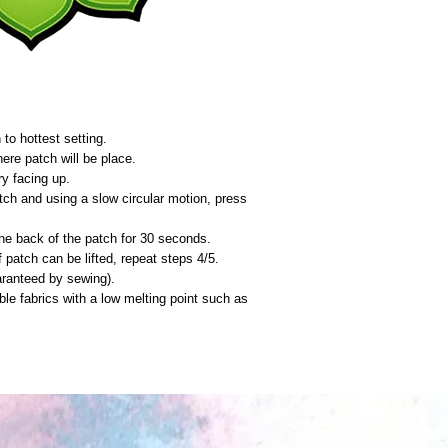
to hottest setting.
ere patch will be place.
ry facing up.
atch and using a slow circular motion, press
the back of the patch for 30 seconds.
f patch can be lifted, repeat steps 4/5.
ranteed by sewing).
 fabrics with a low melting point such as