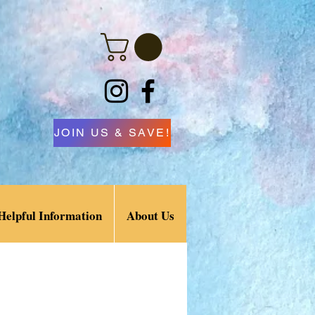
JOIN US & SAVE!
Helpful Information
About Us