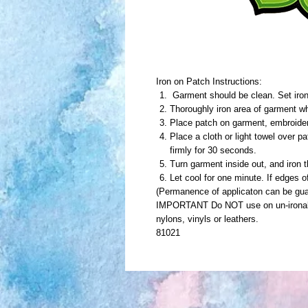
Iron on Patch Instructions:
Garment should be clean. Set iron 
Thoroughly iron area of garment wh
Place patch on garment, embroide
Place a cloth or light towel over p
firmly for 30 seconds.
Turn garment inside out, and iron 
Let cool for one minute. If edges o
(Permanence of applicaton can be gua
IMPORTANT Do NOT use on un-ironable
nylons, vinyls or leathers.
81021