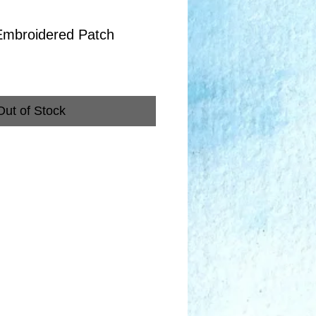
Embroidered Patch
Out of Stock