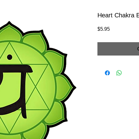
Heart Chakra 
Price
$5.95