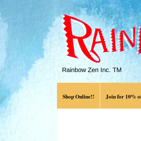
Rainbow Zen Inc. TM
Shop Online!!
Join for 10% of