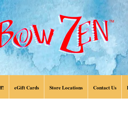
f!
eGift Cards
Store Locations
Contact Us