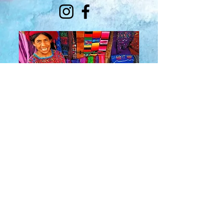
About Us
​Rainbow Zen
Stores
TM
Sangertown Mall, New Hartford, New York
| Destiny USA, Syracuse, New York
Salmon Run Mall, Watertown, New York |