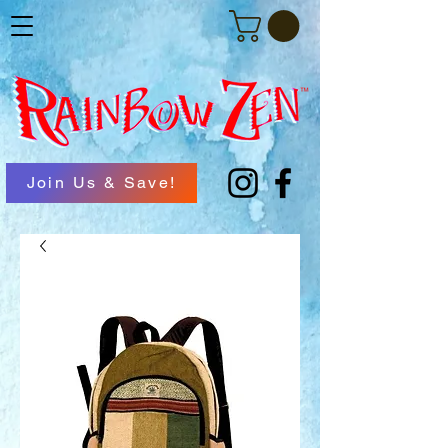
Join Us & Save!