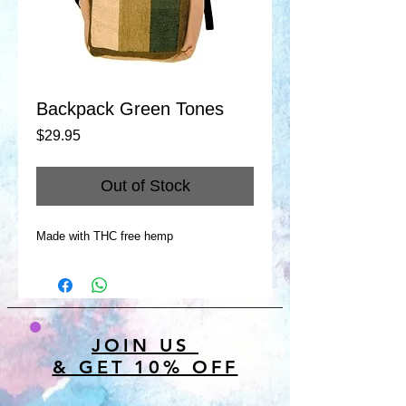
Backpack Green Tones
Price
$29.95
Out of Stock
Made with THC free hemp
JOIN US
& GET 10% OFF