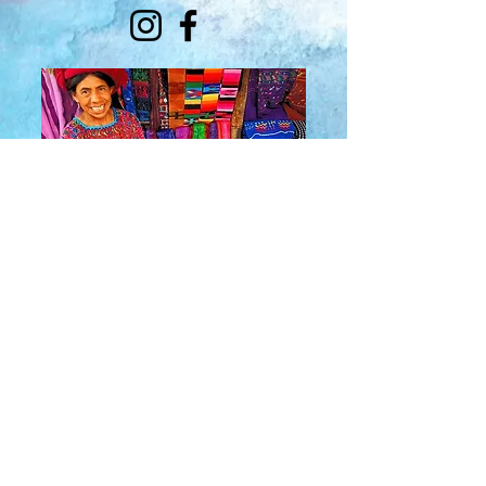
About Us
​Rainbow Zen
Stores
TM
Sangertown Mall, New Hartford, New York
| Destiny USA, Syracuse, New York
Salmon Run Mall, Watertown, New York |