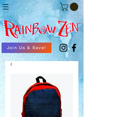
Join Us & Save!