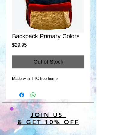
Backpack Primary Colors
Price
$29.95
Out of Stock
Made with THC free hemp
JOIN US
& GET 10% OFF