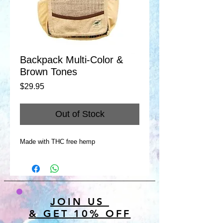
Backpack Multi-Color &
Brown Tones
Price
$29.95
Out of Stock
Made with THC free hemp
JOIN US
& GET 10% OFF