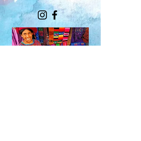
About Us
​Rainbow Zen
Stores
TM
Sangertown Mall, New Hartford, New York
| Destiny USA, Syracuse, New York