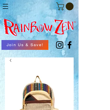
Join Us & Save!