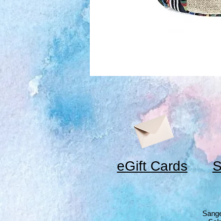
eGift Cards
S
Sange