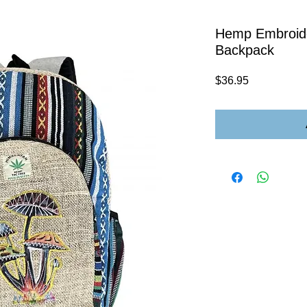
Hemp Embroid
Backpack
Price
$36.95