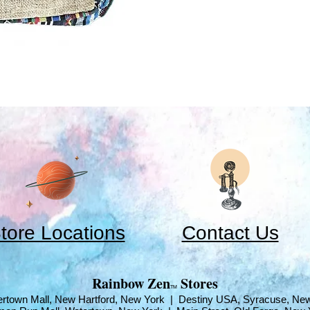
tore Locations
Contact Us
​Rainbow Zen
Stores
TM
rtown Mall, New Hartford, New York | Destiny USA, Syracuse, Ne