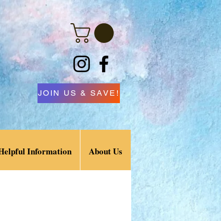
JOIN US & SAVE!
Helpful Information
About Us