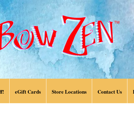
f!
eGift Cards
Store Locations
Contact Us