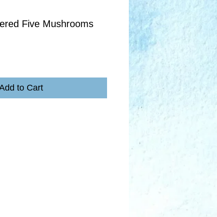
ered Five Mushrooms
Add to Cart