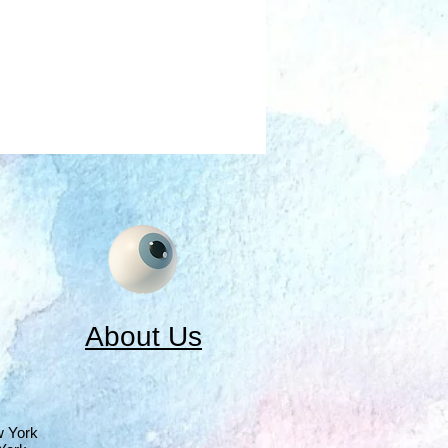
About Us
w York