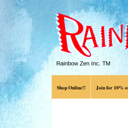
Rainbow Zen Inc. TM
Shop Online!!
Join for 10% of