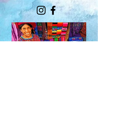
About Us
​Rainbow Zen
Stores
TM
Sangertown Mall, New Hartford, New York
| Destiny USA, Syracuse, New York
Salmon Run Mall, Watertown, New York |