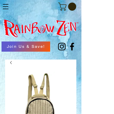
Join Us & Save!