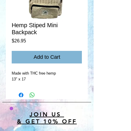
Hemp Stiped Mini
Backpack
Price
$26.95
Add to Cart
Made with THC free hemp
13" x 17
JOIN US
& GET 10% OFF