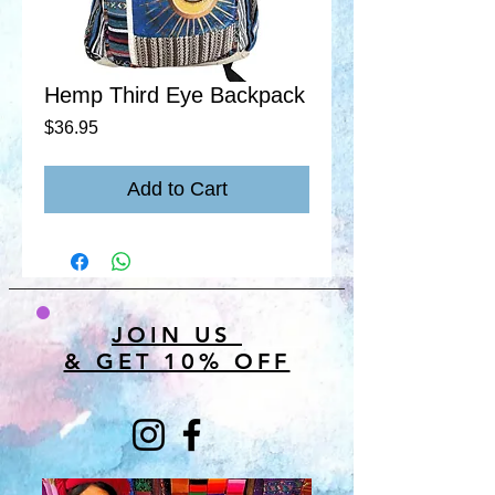
Hemp Third Eye Backpack
Price
$36.95
Add to Cart
JOIN US
& GET 10% OFF