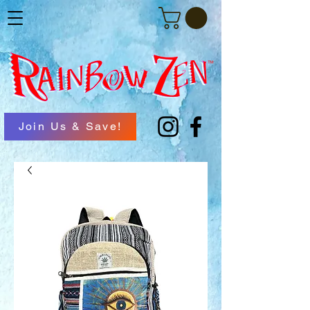
Join Us & Save!