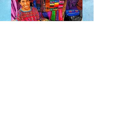
About Us
​Rainbow Zen
Stores
TM
Sangertown Mall, New Hartford, New York
| Destiny USA, Syracuse, New York
Salmon Run Mall, Watertown, New York |
Main Street, Old Forge, New York
© 2019 RAINBOW ZEN INC.
Rainbow Zen TM.