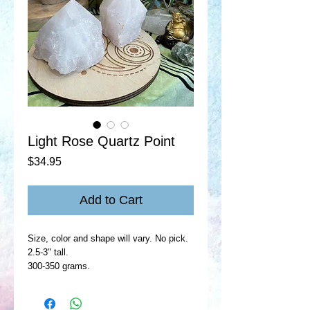
Light Rose Quartz Point
Price
$34.95
Add to Cart
Size, color and shape will vary. No pick.
2.5-3" tall.
300-350 grams.