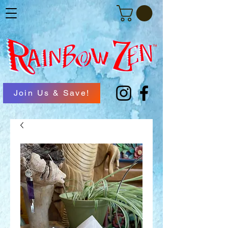
Join Us & Save!