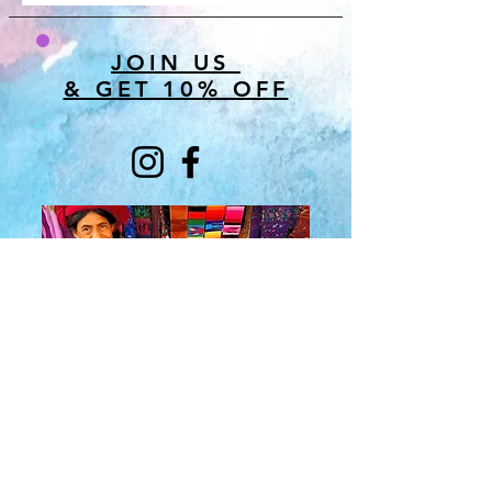
JOIN US
& GET 10% OFF