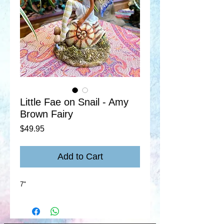
Little Fae on Snail - Amy
Brown Fairy
Price
$49.95
Add to Cart
7"