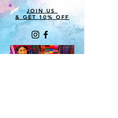
JOIN US
& GET 10% OFF
About Us