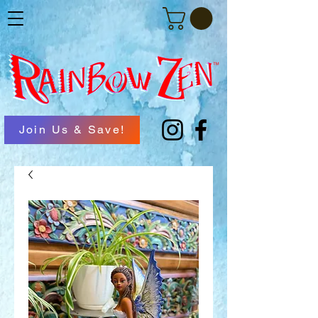
Join Us & Save!