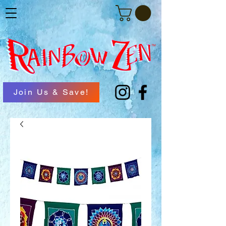
Join Us & Save!