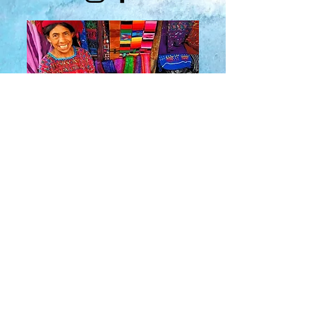
About Us
​Rainbow Zen
Stores
TM
Sangertown Mall, New Hartford, New York
| Destiny USA, Syracuse, New York
Salmon Run Mall, Watertown, New York |
Main Street, Old Forge, New York