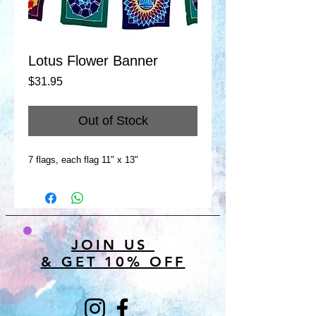
Lotus Flower Banner
Price
$31.95
Out of Stock
7 flags, each flag 11" x 13"
JOIN US
& GET 10% OFF