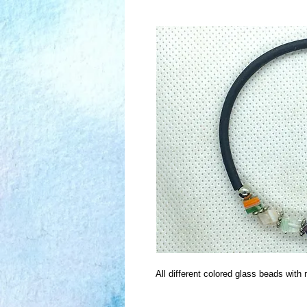
All different colored glass beads wit