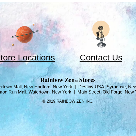
tore Locations
Contact Us
​Rainbow Zen
Stores
TM
rtown Mall, New Hartford, New York | Destiny USA, Syracuse, Ne
mon Run Mall, Watertown, New York | Main Street, Old Forge, New 
© 2019 RAINBOW ZEN INC.