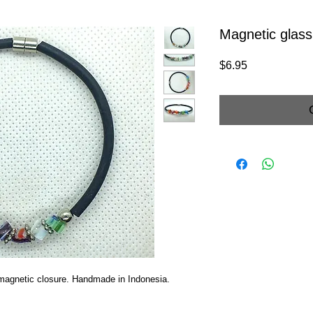
Magnetic glass
Price
$6.95
h magnetic closure. Handmade in Indonesia.