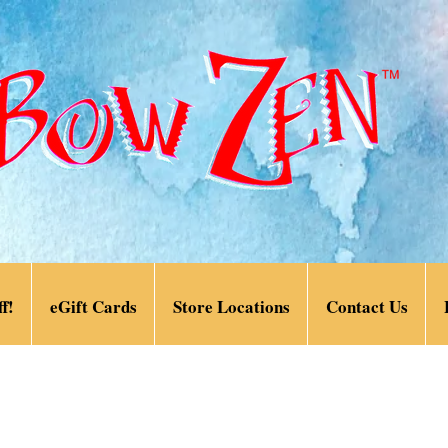
f!
eGift Cards
Store Locations
Contact Us