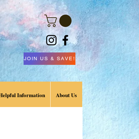
JOIN US & SAVE!
Helpful Information
About Us