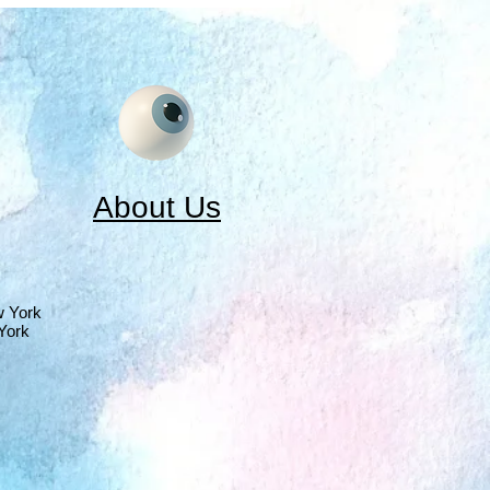
About Us
w York
York