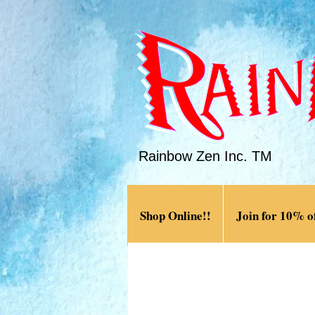
Rainbow Zen Inc. TM
Shop Online!!
Join for 10% of