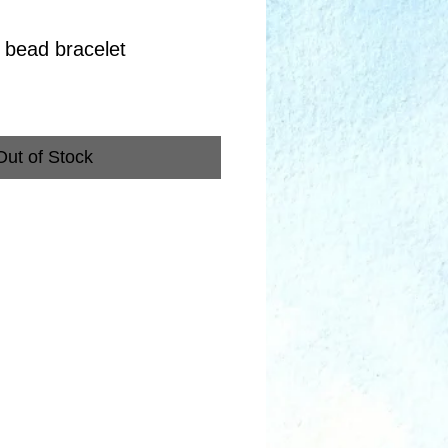
 bead bracelet
Out of Stock