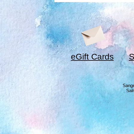
eGift Cards
S
Sange
Sal