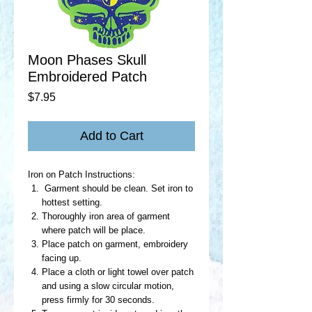
Moon Phases Skull
Embroidered Patch
Price
$7.95
Add to Cart
Iron on Patch Instructions:
Garment should be clean. Set iron to
hottest setting.
Thoroughly iron area of garment
where patch will be place.
Place patch on garment, embroidery
facing up.
Place a cloth or light towel over patch
and using a slow circular motion,
press firmly for 30 seconds.