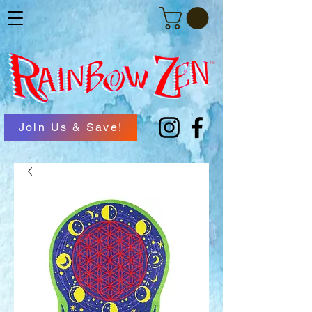
Join Us & Save!