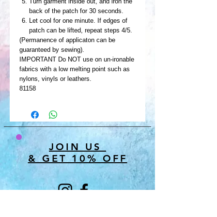
Turn garment inside out, and iron the
back of the patch for 30 seconds.
Let cool for one minute. If edges of
patch can be lifted, repeat steps 4/5.
(Permanence of applicaton can be
guaranteed by sewing).
IMPORTANT Do NOT use on un-ironable
fabrics with a low melting point such as
nylons, vinyls or leathers.
81158
JOIN US
& GET 10% OFF