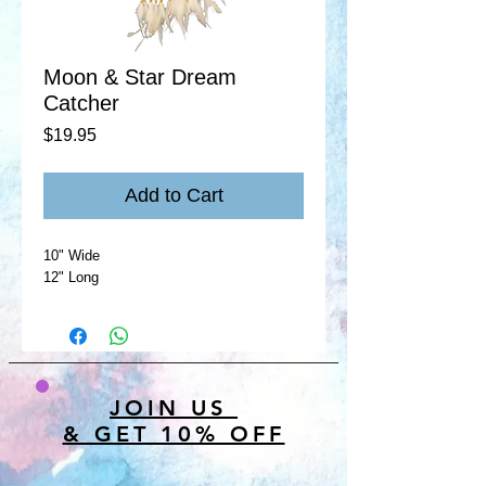
Moon & Star Dream
Catcher
Price
$19.95
Add to Cart
10" Wide
12" Long
JOIN US
& GET 10% OFF