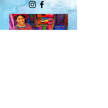
About Us
​Rainbow Zen
Stores
TM
Sangertown Mall, New Hartford, New York
| Destiny USA, Syracuse, New York
Salmon Run Mall, Watertown, New York |