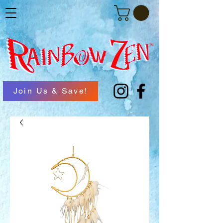
Join Us & Save!