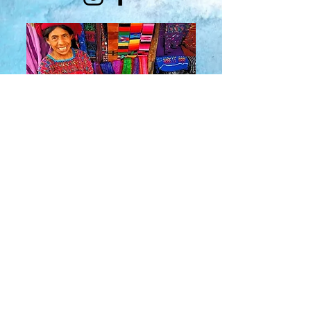
About Us
​Rainbow Zen
Stores
TM
Sangertown Mall, New Hartford, New York
| Destiny USA, Syracuse, New York
Salmon Run Mall, Watertown, New York |
Main Street, Old Forge, New York