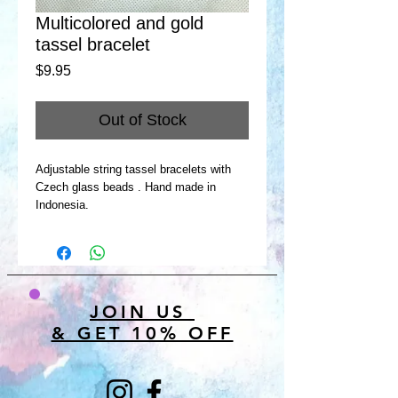
Multicolored and gold
tassel bracelet
Price
$9.95
Out of Stock
Adjustable string tassel bracelets with
Czech glass beads . Hand made in
Indonesia.
JOIN US
& GET 10% OFF