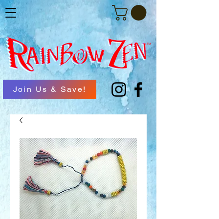
Join Us & Save!