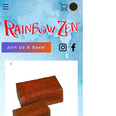
Join Us & Save!