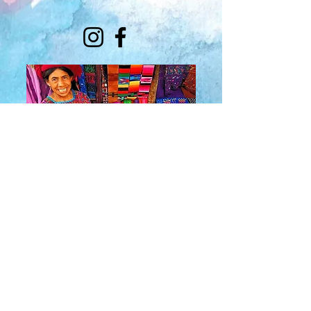
About Us
​Rainbow Zen
Stores
TM
Sangertown Mall, New Hartford, New York