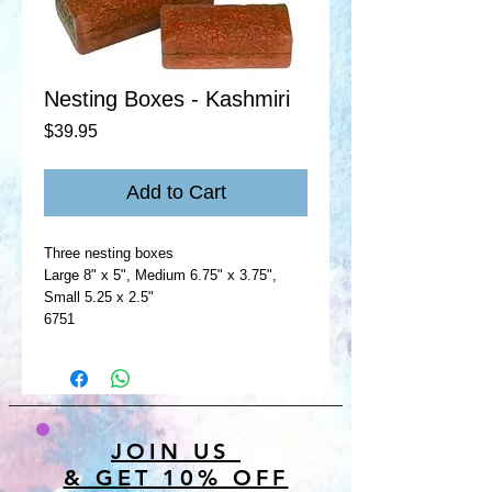
Nesting Boxes - Kashmiri
Price
$39.95
Add to Cart
Three nesting boxes
Large 8" x 5", Medium 6.75" x 3.75",
Small 5.25 x 2.5"
6751
JOIN US
& GET 10% OFF