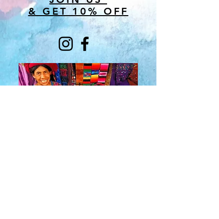
& GET 10% OFF
About Us
​Rainbow Zen
Stores
TM