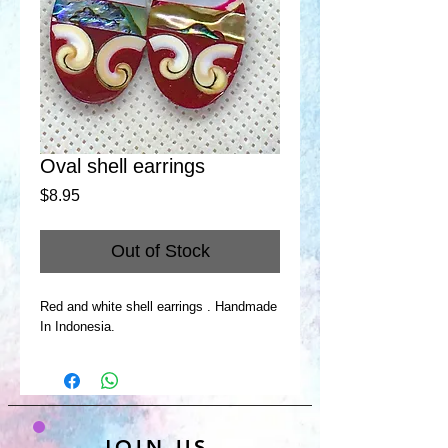
Oval shell earrings
Price
$8.95
Out of Stock
Red and white shell earrings . Handmade
In Indonesia.
JOIN US