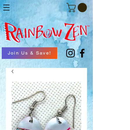
Join Us & Save!