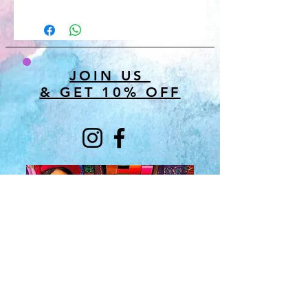
JOIN US
& GET 10% OFF