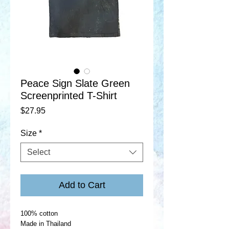
Peace Sign Slate Green
Screenprinted T-Shirt
Price
$27.95
Size
*
Select
Add to Cart
100% cotton
Made in Thailand