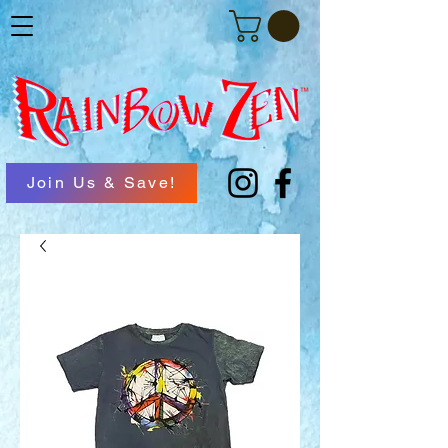
Join Us & Save!