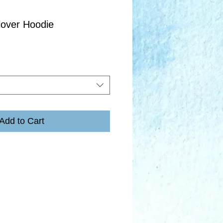
lover Hoodie
Add to Cart