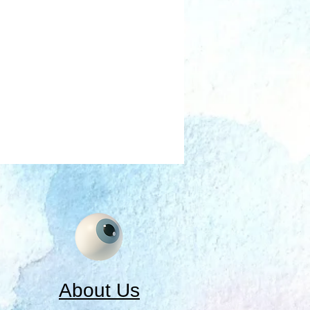
About Us