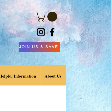
JOIN US & SAVE!
Helpful Information
About Us