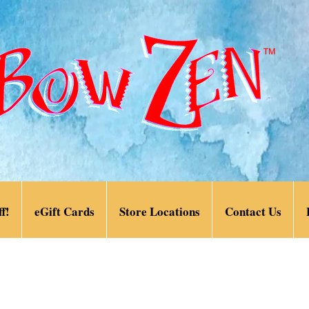
f!
eGift Cards
Store Locations
Contact Us