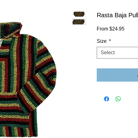
Rasta Baja Pul
Sale
From
$24.95
Price
Size
*
Select