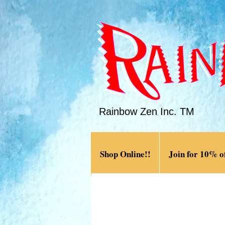
Rainbow Zen Inc. TM
Shop Online!!
Join for 10% of