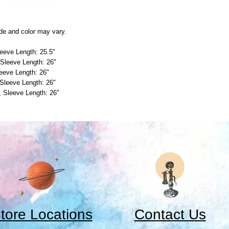
de and color may vary.
leeve Length: 25.5"
 Sleeve Length: 26"
leeve Length: 26"
 Sleeve Length: 26"
", Sleeve Length: 26"
tore Locations
Contact Us