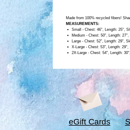
Made from 100% recycled fibers! Sha
MEASUREMENTS:
Small - Chest: 46", Length: 25", S
Medium - Chest: 50", Length: 27",
Large - Chest: 52", Length: 29", S
X-Large - Chest: 53", Length: 29",
2X-Large - Chest: 54", Length: 30
eGift Cards
S