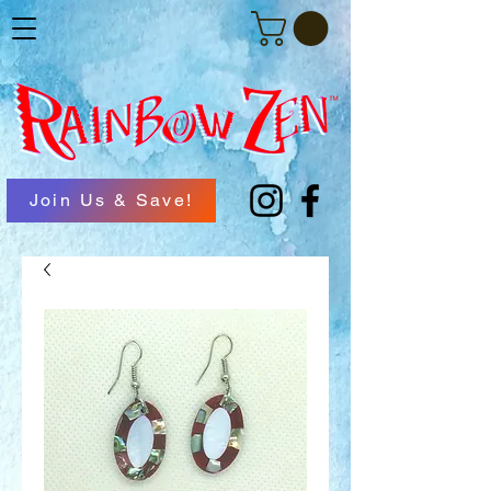
Join Us & Save!