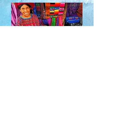
About Us
​Rainbow Zen
Stores
TM
Sangertown Mall, New Hartford, New York
| Destiny USA, Syracuse, New York
Salmon Run Mall, Watertown, New York |
Main Street, Old Forge, New York
© 2019 RAINBOW ZEN INC.