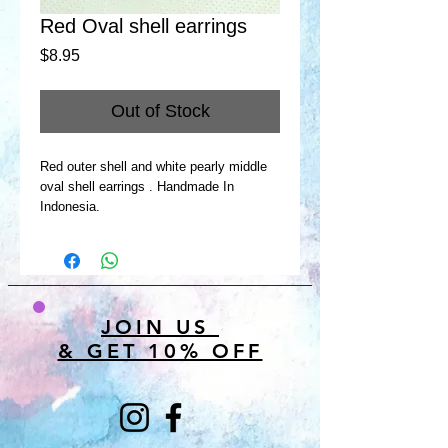
Red Oval shell earrings
Price
$8.95
Out of Stock
Red outer shell and white pearly middle
oval shell earrings . Handmade In
Indonesia.
JOIN US
& GET 10% OFF