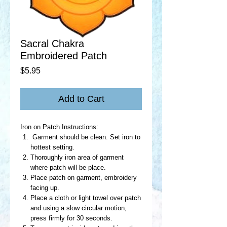
Sacral Chakra
Embroidered Patch
Price
$5.95
Add to Cart
Iron on Patch Instructions:
Garment should be clean. Set iron to
hottest setting.
Thoroughly iron area of garment
where patch will be place.
Place patch on garment, embroidery
facing up.
Place a cloth or light towel over patch
and using a slow circular motion,
press firmly for 30 seconds.