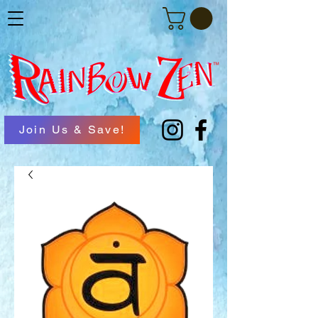
Join Us & Save!