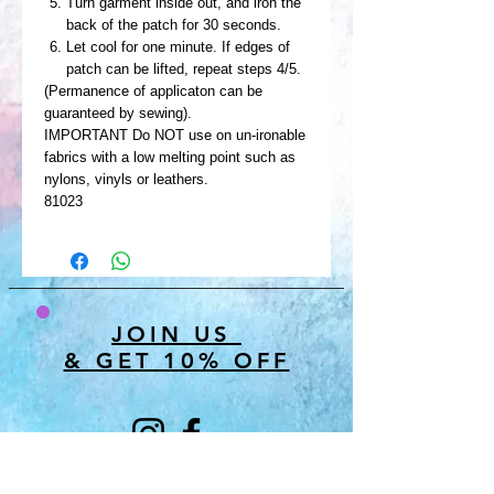
Turn garment inside out, and iron the
back of the patch for 30 seconds.
Let cool for one minute. If edges of
patch can be lifted, repeat steps 4/5.
(Permanence of applicaton can be
guaranteed by sewing).
IMPORTANT Do NOT use on un-ironable
fabrics with a low melting point such as
nylons, vinyls or leathers.
81023
JOIN US
& GET 10% OFF