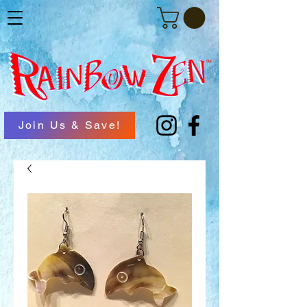
Join Us & Save!