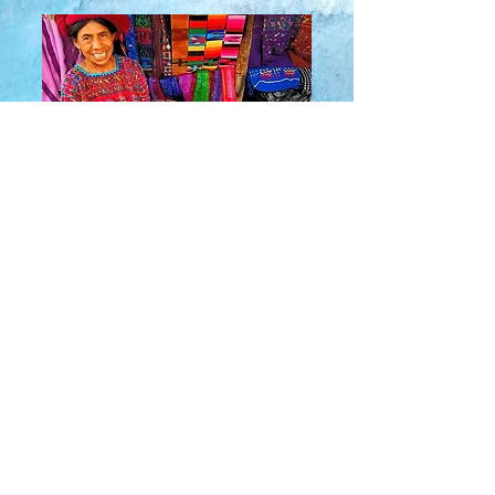
About Us
​Rainbow Zen
Stores
TM
Sangertown Mall, New Hartford, New York
| Destiny USA, Syracuse, New York
Salmon Run Mall, Watertown, New York |
Main Street, Old Forge, New York
© 2019 RAINBOW ZEN INC.