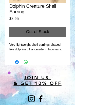
Dolphin Creature Shell
Earring
Price
$8.95
Out of Stock
Very lightweight shell earrings shaped
like dolphins . Handmade In Indonesia.
JOIN US
& GET 10% OFF