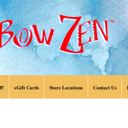
f!
eGift Cards
Store Locations
Contact Us