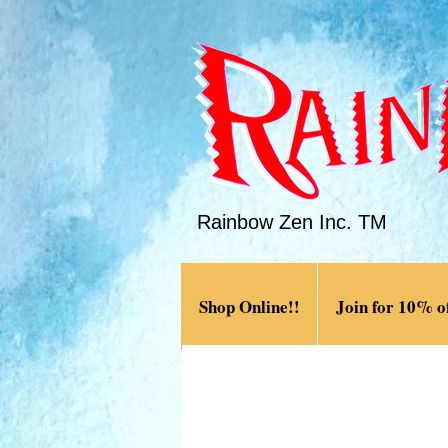
Rainbow Zen Inc. TM
Shop Online!!
Join for 10% of