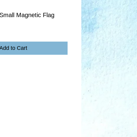
Small Magnetic Flag
Add to Cart