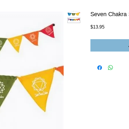
Seven Chakra 
Price
$13.95