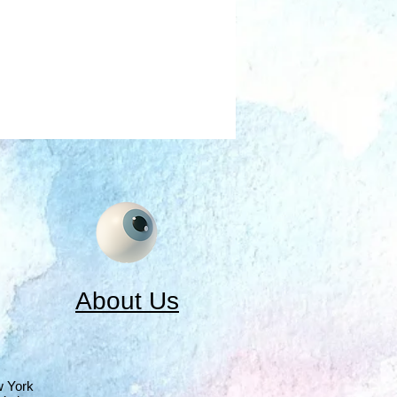
About Us
w York