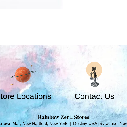
tore Locations
Contact Us
​Rainbow Zen
Stores
TM
rtown Mall, New Hartford, New York | Destiny USA, Syracuse, Ne