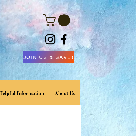
JOIN US & SAVE!
Helpful Information
About Us