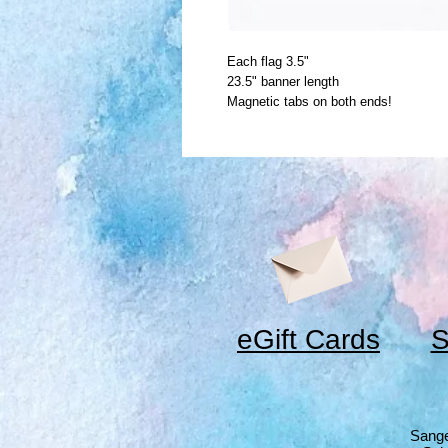
Each flag 3.5"
23.5" banner length
Magnetic tabs on both ends!
eGift Cards
S
Sange