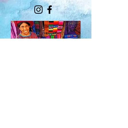
About Us
​Rainbow Zen
Stores
TM
Sangertown Mall, New Hartford, New York
| Destiny USA, Syracuse, New York
Salmon Run Mall, Watertown, New York |