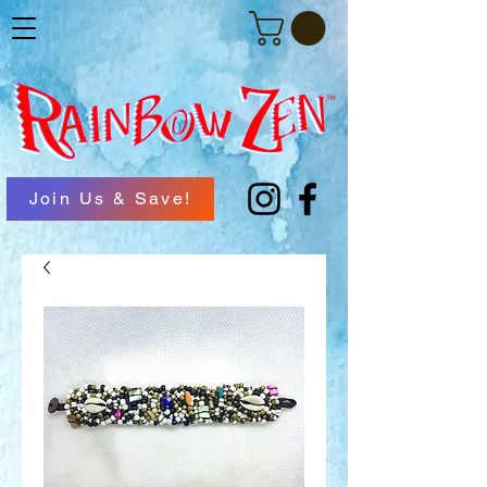
Join Us & Save!