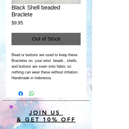
Black Shell beaded
Braclete
Price
$9.95
Out of Stock
Bead or buttons are used to keep these
Bracletes on your wrist .beads , shells,
and buttons are sown onto fabric so
nothing can wear these without irritation .
Handmade in Indonesia.
JOIN US
& GET 10% OFF