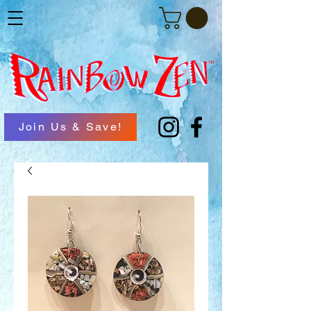
Join Us & Save!