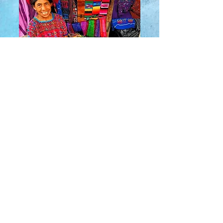
About Us
​Rainbow Zen
Stores
TM
Sangertown Mall, New Hartford, New York
| Destiny USA, Syracuse, New York
Salmon Run Mall, Watertown, New York |
Main Street, Old Forge, New York
© 2019 RAINBOW ZEN INC.