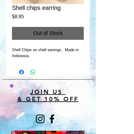
Shell chips earring
Price
$8.95
Out of Stock
Shell Chips on shell earrings . Made in
Indonesia.
JOIN US
& GET 10% OFF