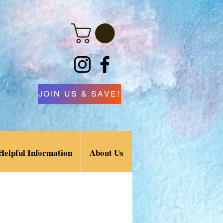
JOIN US & SAVE!
Helpful Information
About Us