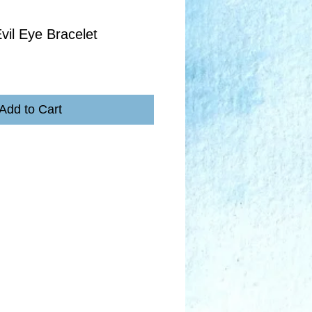
vil Eye Bracelet
Add to Cart