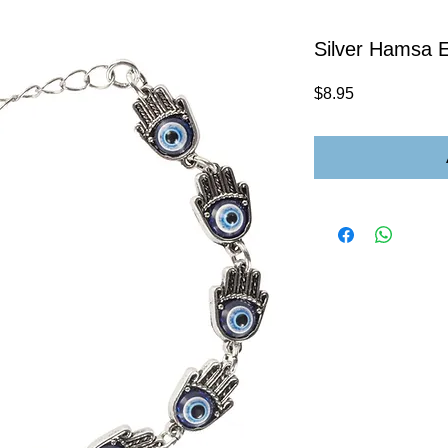
Silver Hamsa E
Price
$8.95