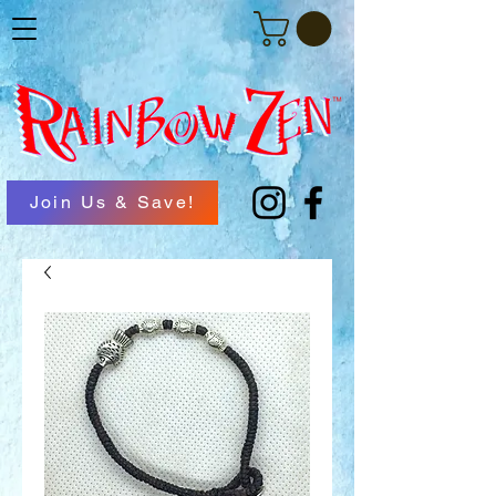
Join Us & Save!