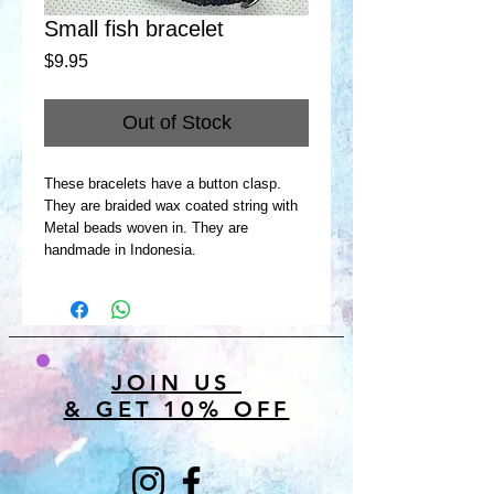
Small fish bracelet
Price
$9.95
Out of Stock
These bracelets have a button clasp.
They are braided wax coated string with
Metal beads woven in. They are
handmade in Indonesia.
JOIN US
& GET 10% OFF