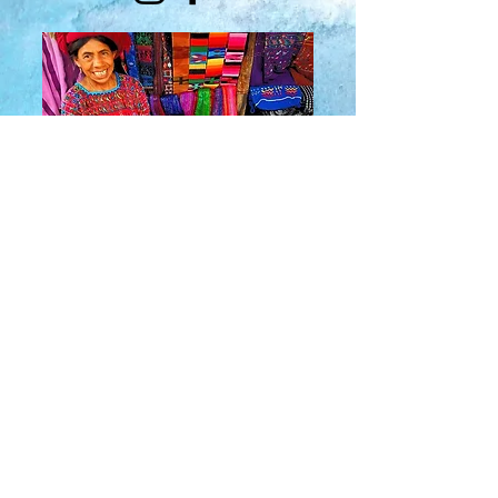
About Us
​Rainbow Zen
Stores
TM
Sangertown Mall, New Hartford, New York
| Destiny USA, Syracuse, New York
Salmon Run Mall, Watertown, New York |
Main Street, Old Forge, New York