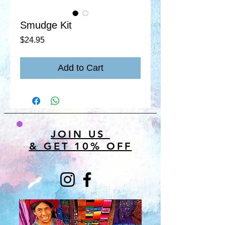
Smudge Kit
Price
$24.95
Add to Cart
JOIN US
& GET 10% OFF