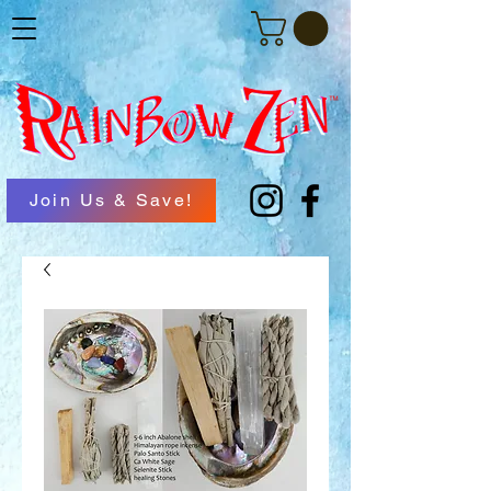
Join Us & Save!