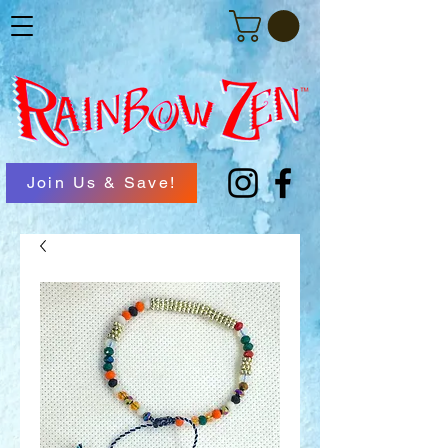
Join Us & Save!