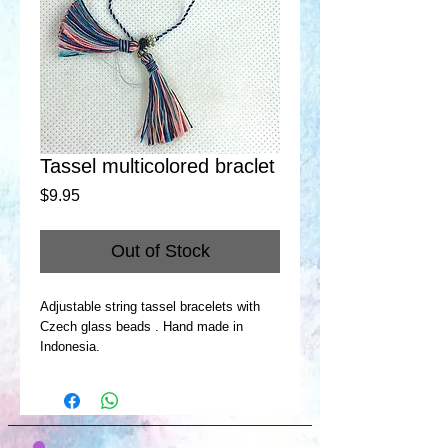
Tassel multicolored braclet
Price
$9.95
Out of Stock
Adjustable string tassel bracelets with
Czech glass beads . Hand made in
Indonesia.