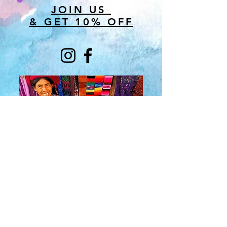
JOIN US
& GET 10% OFF
About Us