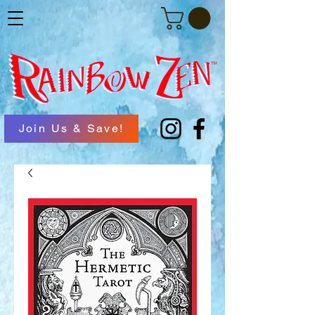
Join Us & Save!