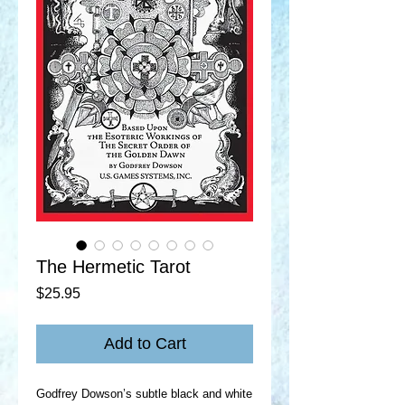
The Hermetic Tarot
Price
$25.95
Add to Cart
Godfrey Dowson’s subtle black and white