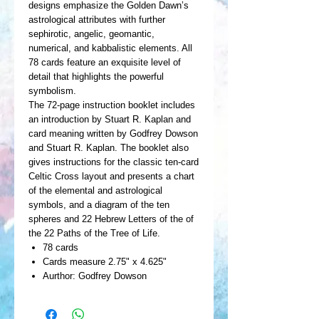
designs emphasize the Golden Dawn’s
astrological attributes with further
sephirotic, angelic, geomantic,
numerical, and kabbalistic elements. All
78 cards feature an exquisite level of
detail that highlights the powerful
symbolism.
The 72-page instruction booklet includes
an introduction by Stuart R. Kaplan and
card meaning written by Godfrey Dowson
and Stuart R. Kaplan. The booklet also
gives instructions for the classic ten-card
Celtic Cross layout and presents a chart
of the elemental and astrological
symbols, and a diagram of the ten
spheres and 22 Hebrew Letters of the of
the 22 Paths of the Tree of Life.
78 cards
Cards measure 2.75" x 4.625"
Aurthor: Godfrey Dowson