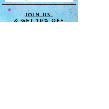
JOIN US
& GET 10% OFF