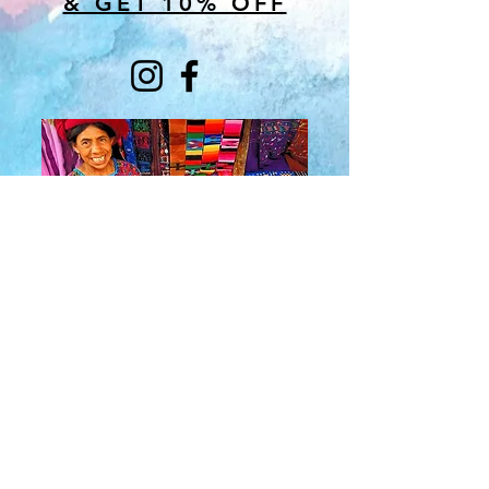
& GET 10% OFF
About Us
​Rainbow Zen
Stores
TM