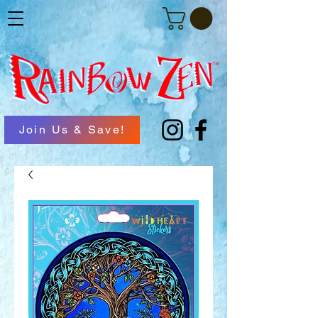
Join Us & Save!