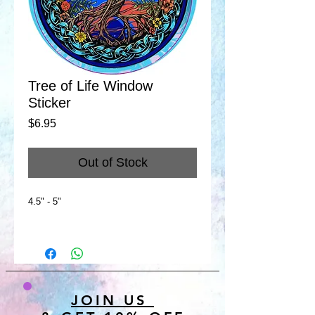
Tree of Life Window
Sticker
Price
$6.95
Out of Stock
4.5" - 5"
JOIN US