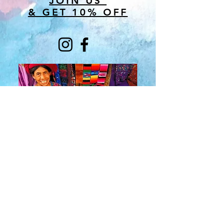
JOIN US
& GET 10% OFF
About Us
​Rainbow Zen
Stores