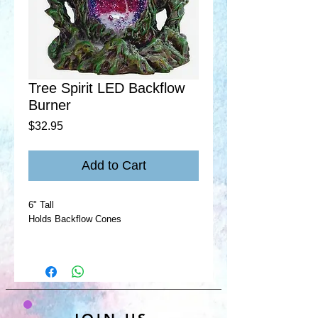
Tree Spirit LED Backflow
Burner
Price
$32.95
Add to Cart
6" Tall
Holds Backflow Cones