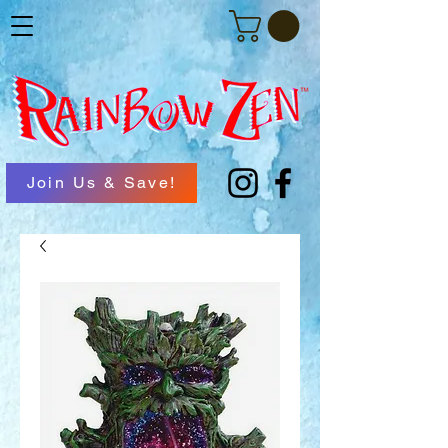
Join Us & Save!