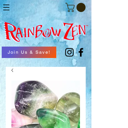
Join Us & Save!