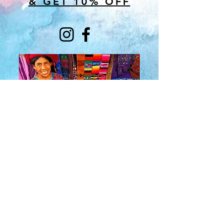
& GET 10% OFF
About Us
​Rainbow Zen
Stores
TM