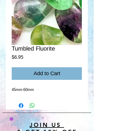
Tumbled Fluorite
Price
$6.95
Add to Cart
45mm-60mm
JOIN US