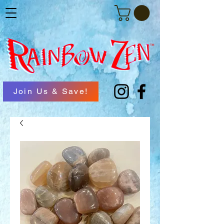
Join Us & Save!