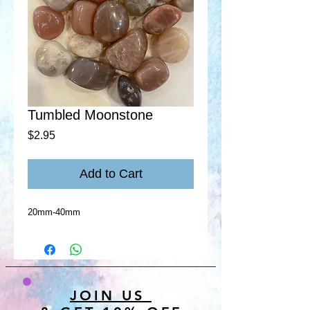
Tumbled Moonstone
Price
$2.95
Add to Cart
20mm-40mm
JOIN US