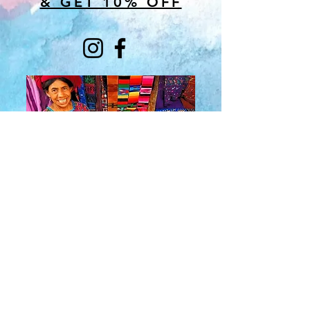
& GET 10% OFF
About Us
​Rainbow Zen
Stores
TM