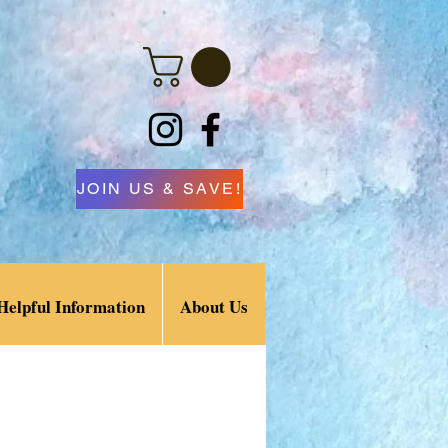
JOIN US & SAVE!
Helpful Information
About Us