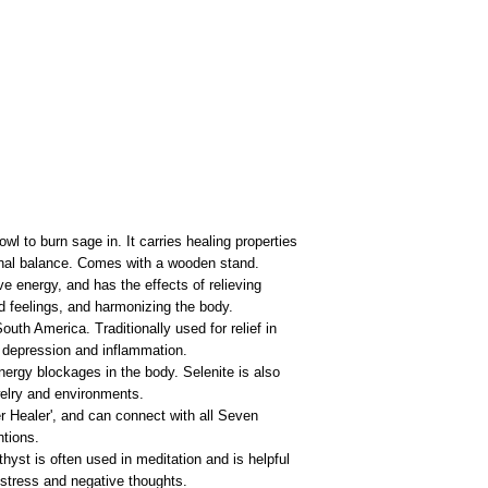
l to burn sage in. It carries healing properties
onal balance. Comes with a wooden stand.
e energy, and has the effects of relieving
nd feelings, and harmonizing the body.
outh America. Traditionally used for relief in
 depression and inflammation.
energy blockages in the body. Selenite is also
ewelry and environments.
r Healer', and can connect with all Seven
ntions.
hyst is often used in meditation and is helpful
f stress and negative thoughts.