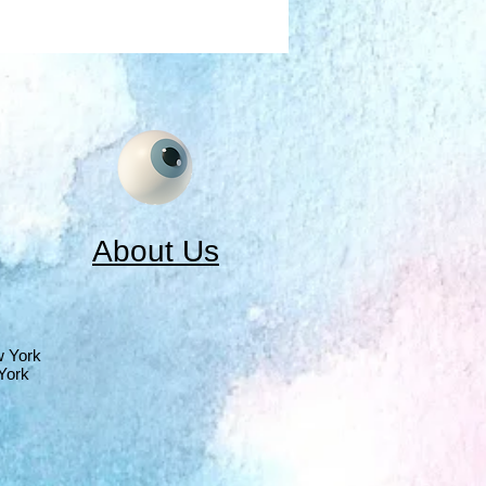
About Us
w York
York