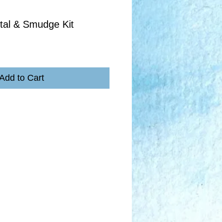
tal & Smudge Kit
Add to Cart