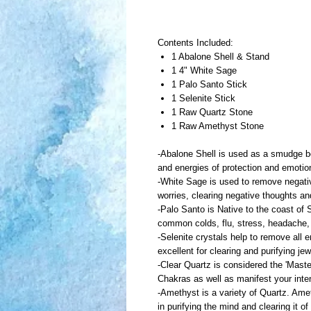
Contents Included:
1 Abalone Shell & Stand
1 4" White Sage
1 Palo Santo Stick
1 Selenite Stick
1 Raw Quartz Stone
1 Raw Amethyst Stone
-Abalone Shell is used as a smudge bow
and energies of protection and emoti
-White Sage is used to remove negativ
worries, clearing negative thoughts a
-Palo Santo is Native to the coast of S
common colds, flu, stress, headache,
-Selenite crystals help to remove all 
excellent for clearing and purifying j
-Clear Quartz is considered the 'Maste
Chakras as well as manifest your inte
-Amethyst is a variety of Quartz. Amet
in purifying the mind and clearing it o