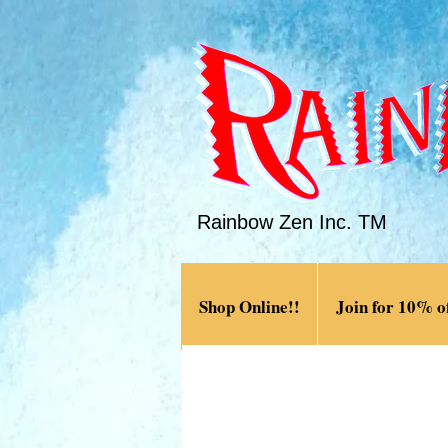
Rainbow Zen Inc. TM
Shop Online!!
Join for 10% of