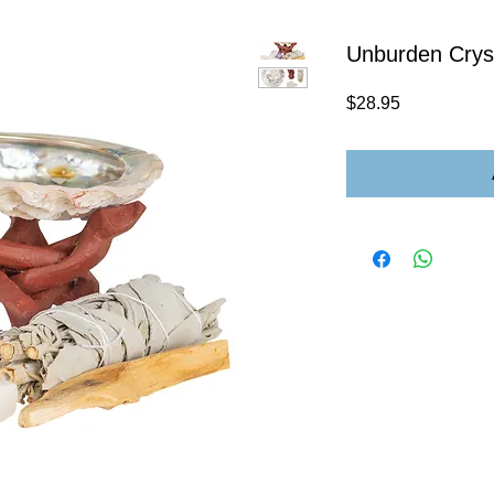
Unburden Crys
Price
$28.95