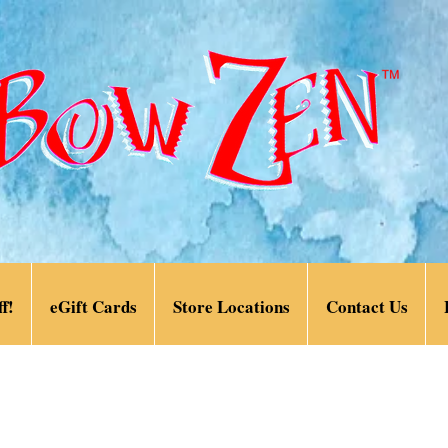
f!
eGift Cards
Store Locations
Contact Us