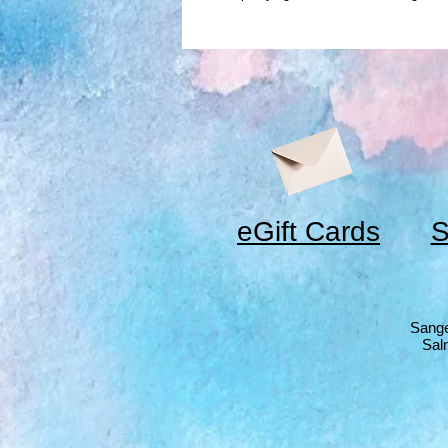
eGift Cards
S
Sange
Sal