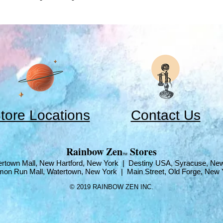
tore Locations
Contact Us
​Rainbow Zen
Stores
TM
rtown Mall, New Hartford, New York | Destiny USA, Syracuse, Ne
mon Run Mall, Watertown, New York | Main Street, Old Forge, New 
© 2019 RAINBOW ZEN INC.