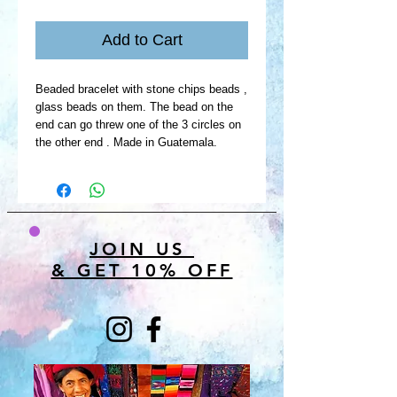
Add to Cart
Beaded bracelet with stone chips beads ,
glass beads on them. The bead on the
end can go threw one of the 3 circles on
the other end . Made in Guatemala.
JOIN US
& GET 10% OFF