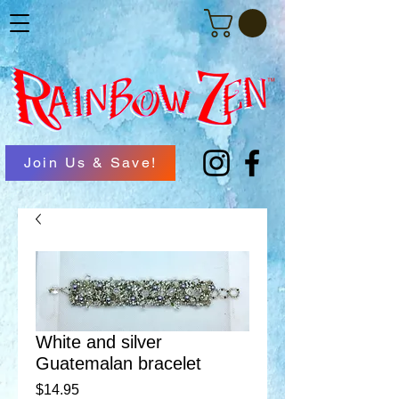
Join Us & Save!
White and silver
Guatemalan bracelet
Price
$14.95