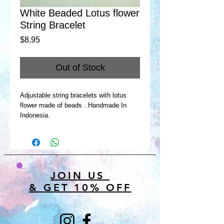
White Beaded Lotus flower
String Bracelet
Price
$8.95
Out of Stock
Adjustable string bracelets with lotus
flower made of beads . Handmade In
Indonesia.
JOIN US
& GET 10% OFF