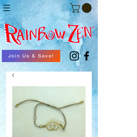
Join Us & Save!