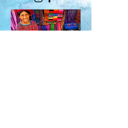
About Us
​Rainbow Zen
Stores
TM
Sangertown Mall, New Hartford, New York
| Destiny USA, Syracuse, New York
Salmon Run Mall, Watertown, New York |
Main Street, Old Forge, New York