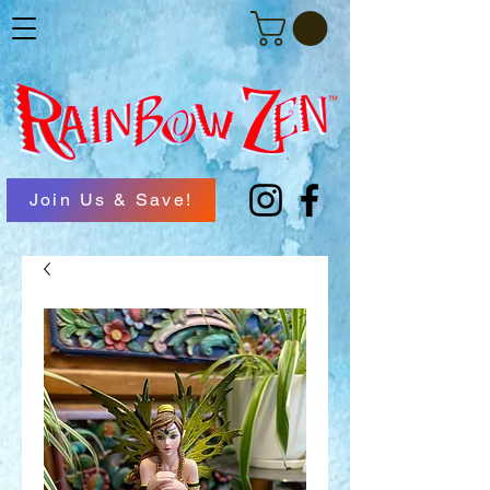
Join Us & Save!