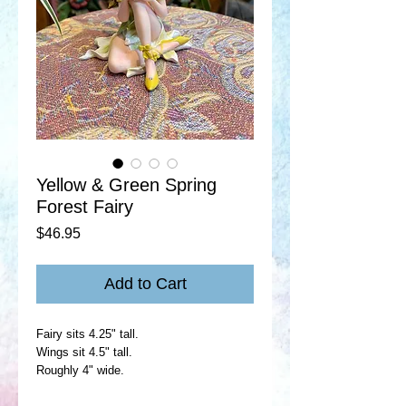
Yellow & Green Spring
Forest Fairy
Price
$46.95
Add to Cart
Fairy sits 4.25" tall.
Wings sit 4.5" tall.
Roughly 4" wide.