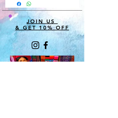
JOIN US
& GET 10% OFF