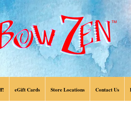
f!
eGift Cards
Store Locations
Contact Us