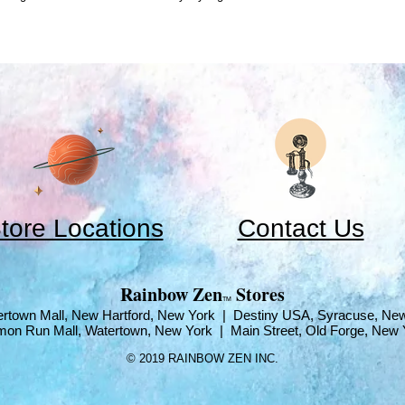
tore Locations
Contact Us
​Rainbow Zen
Stores
TM
rtown Mall, New Hartford, New York | Destiny USA, Syracuse, Ne
mon Run Mall, Watertown, New York | Main Street, Old Forge, New 
© 2019 RAINBOW ZEN INC.