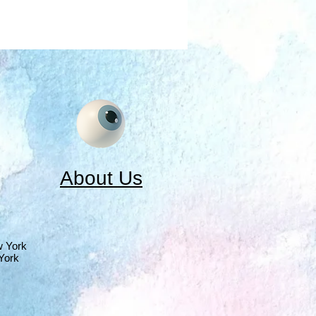
About Us
w York
York