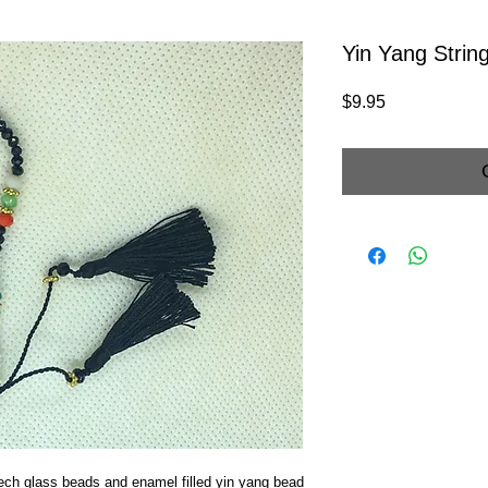
Yin Yang Strin
Price
$9.95
ech glass beads and enamel filled yin yang bead