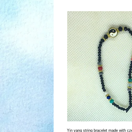
Yin yang string bracelet made with cz