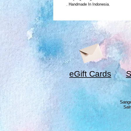
. Handmade In Indonesia.
eGift Cards
S
Sange
Sal