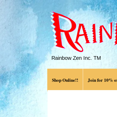
Rainbow Zen Inc. TM
Shop Online!!
Join for 10% of