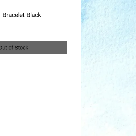
g Bracelet Black
Out of Stock