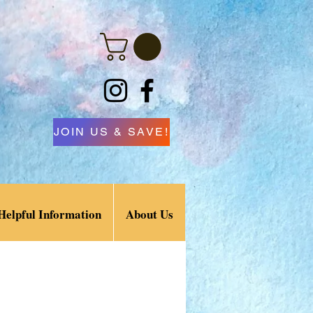
JOIN US & SAVE!
Helpful Information
About Us