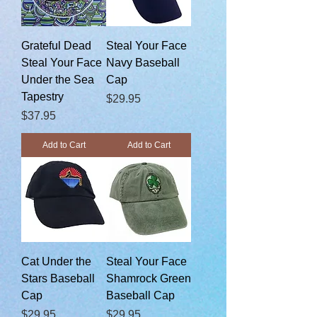
Grateful Dead
Steal Your Face
Steal Your Face
Navy Baseball
Under the Sea
Cap
Tapestry
Price
$29.95
Price
$37.95
Add to Cart
Add to Cart
Cat Under the
Steal Your Face
Stars Baseball
Shamrock Green
Cap
Baseball Cap
Price
Price
$29.95
$29.95