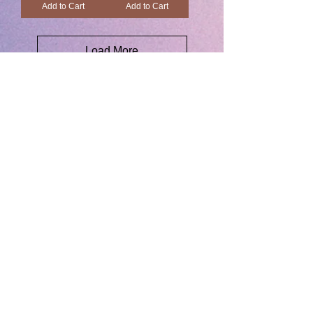
Add to Cart
Add to Cart
Load More
Back to Store
JOIN US
& GET 10% OFF