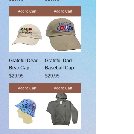
Add to Cart
Add to Cart
Grateful Dead
Grateful Dad
Bear Cap
Baseball Cap
Price
Price
$29.95
$29.95
Add to Cart
Add to Cart