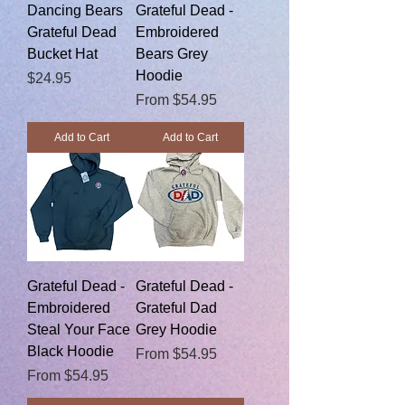
Dancing Bears
Grateful Dead -
Grateful Dead
Embroidered
Bucket Hat
Bears Grey
Hoodie
Price
$24.95
Sale Price
From
$54.95
Add to Cart
Add to Cart
Grateful Dead -
Grateful Dead -
Embroidered
Grateful Dad
Steal Your Face
Grey Hoodie
Black Hoodie
Sale Price
From
$54.95
Sale Price
From
$54.95