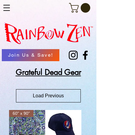
Join Us & Save!
Grateful Dead Gear
Load Previous
60" x 90"